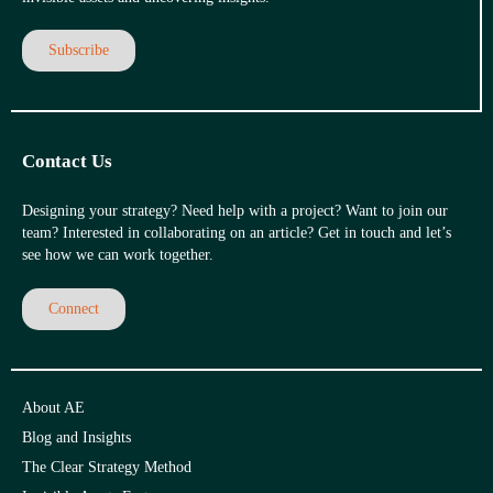
Subscribe
Contact Us
Designing your strategy? Need help with a project? Want to join our
team? Interested in collaborating on an article? Get in touch and let’s
see how we can work together.
Connect
About AE
Blog and Insights
The Clear Strategy Method