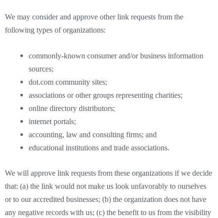
We may consider and approve other link requests from the
following types of organizations:
commonly-known consumer and/or business information
sources;
dot.com community sites;
associations or other groups representing charities;
online directory distributors;
internet portals;
accounting, law and consulting firms; and
educational institutions and trade associations.
We will approve link requests from these organizations if we decide
that: (a) the link would not make us look unfavorably to ourselves
or to our accredited businesses; (b) the organization does not have
any negative records with us; (c) the benefit to us from the visibility