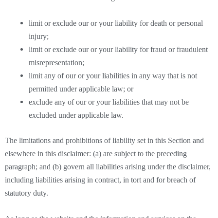
limit or exclude our or your liability for death or personal
injury;
limit or exclude our or your liability for fraud or fraudulent
misrepresentation;
limit any of our or your liabilities in any way that is not
permitted under applicable law; or
exclude any of our or your liabilities that may not be
excluded under applicable law.
The limitations and prohibitions of liability set in this Section and
elsewhere in this disclaimer: (a) are subject to the preceding
paragraph; and (b) govern all liabilities arising under the disclaimer,
including liabilities arising in contract, in tort and for breach of
statutory duty.