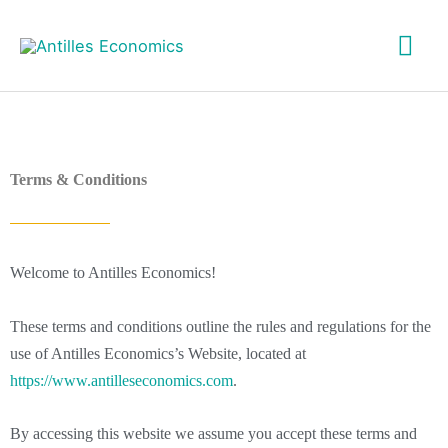
Skip
Mai
to
content
Me
Terms & Conditions
Welcome to Antilles Economics!
These terms and conditions outline the rules and regulations for the
use of Antilles Economics’s Website, located at
https://www.antilleseconomics.com
.
By accessing this website we assume you accept these terms and