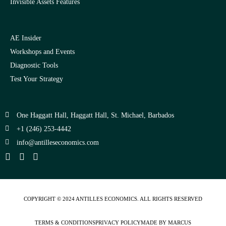
Invisible Assets Features
AE Insider
Workshops and Events
Diagnostic Tools
Test Your Strategy
One Haggatt Hall, Haggatt Hall, St. Michael, Barbados
+1 (246) 253-4442
moc.scimonocesellitna@ofni
COPYRIGHT © 2024
ANTILLES ECONOMICS
. ALL RIGHTS RESERVED
TERMS & CONDITIONS
PRIVACY POLICY
MADE BY MARCUS