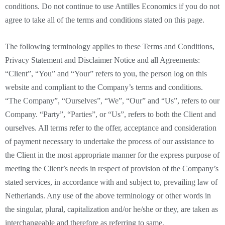
conditions. Do not continue to use Antilles Economics if you do not
agree to take all of the terms and conditions stated on this page.
The following terminology applies to these Terms and Conditions,
Privacy Statement and Disclaimer Notice and all Agreements:
“Client”, “You” and “Your” refers to you, the person log on this
website and compliant to the Company’s terms and conditions.
“The Company”, “Ourselves”, “We”, “Our” and “Us”, refers to our
Company. “Party”, “Parties”, or “Us”, refers to both the Client and
ourselves. All terms refer to the offer, acceptance and consideration
of payment necessary to undertake the process of our assistance to
the Client in the most appropriate manner for the express purpose of
meeting the Client’s needs in respect of provision of the Company’s
stated services, in accordance with and subject to, prevailing law of
Netherlands. Any use of the above terminology or other words in
the singular, plural, capitalization and/or he/she or they, are taken as
interchangeable and therefore as referring to same.