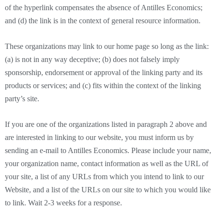
of the hyperlink compensates the absence of Antilles Economics;
and (d) the link is in the context of general resource information.
These organizations may link to our home page so long as the link:
(a) is not in any way deceptive; (b) does not falsely imply
sponsorship, endorsement or approval of the linking party and its
products or services; and (c) fits within the context of the linking
party’s site.
If you are one of the organizations listed in paragraph 2 above and
are interested in linking to our website, you must inform us by
sending an e-mail to Antilles Economics. Please include your name,
your organization name, contact information as well as the URL of
your site, a list of any URLs from which you intend to link to our
Website, and a list of the URLs on our site to which you would like
to link. Wait 2-3 weeks for a response.