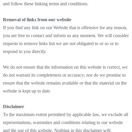
and follow these linking terms and conditions.
Removal of links from our website
If you find any link on our Website that is offensive for any reason,
you are free to contact and inform us any moment. We will consider
requests to remove links but we are not obligated to or so or to
respond to you directly.
We do not ensure that the information on this website is correct, we
do not warrant its completeness or accuracy; nor do we promise to
ensure that the website remains available or that the material on the
website is kept up to date.
Disclaimer
To the maximum extent permitted by applicable law, we exclude all
representations, warranties and conditions relating to our website
and the use of this website. Nothing in this disclaimer will: