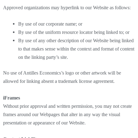
Approved organizations may hyperlink to our Website as follows:
By use of our corporate name; or
By use of the uniform resource locator being linked to; or
By use of any other description of our Website being linked
to that makes sense within the context and format of content
on the linking party’s site.
No use of Antilles Economics’s logo or other artwork will be
allowed for linking absent a trademark license agreement.
iFrames
Without prior approval and written permission, you may not create
frames around our Webpages that alter in any way the visual
presentation or appearance of our Website.