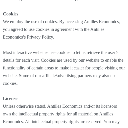
Cookies
We employ the use of cookies. By accessing Antilles Economics,
you agreed to use cookies in agreement with the Antilles
Economics’s Privacy Policy.
Most interactive websites use cookies to let us retrieve the user’s
details for each visit. Cookies are used by our website to enable the
functionality of certain areas to make it easier for people visiting our
website. Some of our affiliate/advertising partners may also use
cookies.
License
Unless otherwise stated, Antilles Economics and/or its licensors
own the intellectual property rights for all material on Antilles
Economics. All intellectual property rights are reserved. You may