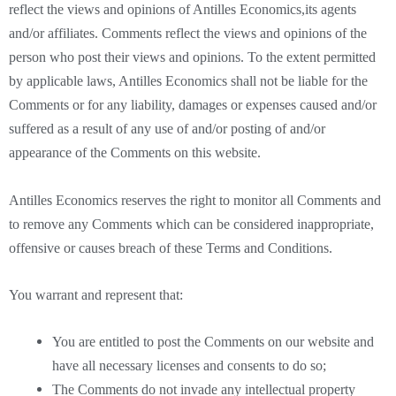
reflect the views and opinions of Antilles Economics,its agents
and/or affiliates. Comments reflect the views and opinions of the
person who post their views and opinions. To the extent permitted
by applicable laws, Antilles Economics shall not be liable for the
Comments or for any liability, damages or expenses caused and/or
suffered as a result of any use of and/or posting of and/or
appearance of the Comments on this website.
Antilles Economics reserves the right to monitor all Comments and
to remove any Comments which can be considered inappropriate,
offensive or causes breach of these Terms and Conditions.
You warrant and represent that:
You are entitled to post the Comments on our website and
have all necessary licenses and consents to do so;
The Comments do not invade any intellectual property