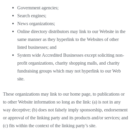
Government agencies;
Search engines;
News organizations;
Online directory distributors may link to our Website in the
same manner as they hyperlink to the Websites of other
listed businesses; and
System wide Accredited Businesses except soliciting non-
profit organizations, charity shopping malls, and charity
fundraising groups which may not hyperlink to our Web
site.
These organizations may link to our home page, to publications or
to other Website information so long as the link: (a) is not in any
way deceptive; (b) does not falsely imply sponsorship, endorsement
or approval of the linking party and its products and/or services; and
(c) fits within the context of the linking party’s site.