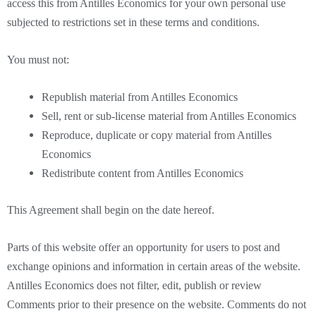
access this from Antilles Economics for your own personal use
subjected to restrictions set in these terms and conditions.
You must not:
Republish material from Antilles Economics
Sell, rent or sub-license material from Antilles Economics
Reproduce, duplicate or copy material from Antilles
Economics
Redistribute content from Antilles Economics
This Agreement shall begin on the date hereof.
Parts of this website offer an opportunity for users to post and
exchange opinions and information in certain areas of the website.
Antilles Economics does not filter, edit, publish or review
Comments prior to their presence on the website. Comments do not