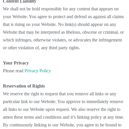
Content Liability
We shall not be hold responsible for any content that appears on
your Website. You agree to protect and defend us against all claims
that is rising on your Website. No link(s) should appear on any
Website that may be interpreted as libelous, obscene or criminal, or
which infringes, otherwise violates, or advocates the infringement
or other violation of, any third party rights.
Your Privacy
Please read
Privacy Policy
Reservation of Rights
We reserve the right to request that you remove all links or any
particular link to our Website. You approve to immediately remove
all links to our Website upon request. We also reserve the right to
amen these terms and conditions and it’s linking policy at any time.
By continuously linking to our Website, you agree to be bound to