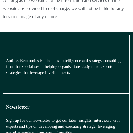
As long as the website and the information and services on the
website are provided free of charge, we will not be liable for any
loss or damage of any nature.
Antilles Economics is a business intelligence and strategy consulting
firm that specialises in helping organisations design and execute
strategies that leverage invisible assets.
Newsletter
Sign up for our newsletter to get our latest insights, interviews with
experts and tips on developing and executing strategy, leveraging
invisible assets and uncovering insights.