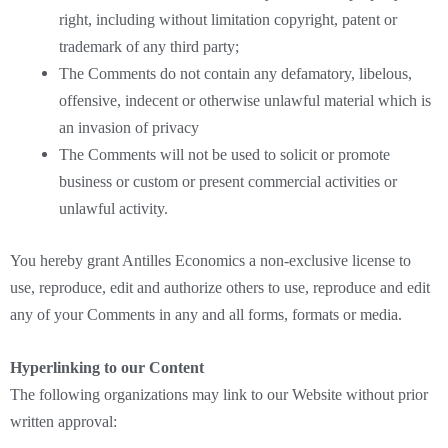
right, including without limitation copyright, patent or
trademark of any third party;
The Comments do not contain any defamatory, libelous,
offensive, indecent or otherwise unlawful material which is
an invasion of privacy
The Comments will not be used to solicit or promote
business or custom or present commercial activities or
unlawful activity.
You hereby grant Antilles Economics a non-exclusive license to
use, reproduce, edit and authorize others to use, reproduce and edit
any of your Comments in any and all forms, formats or media.
Hyperlinking to our Content
The following organizations may link to our Website without prior
written approval: