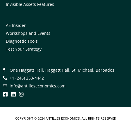
Invisible Assets Features
AE Insider
Workshops and Events
Diagnostic Tools
Test Your Strategy
One Haggatt Hall, Haggatt Hall, St. Michael, Barbados
+1 (246) 253-4442
moc.scimonocesellitna@ofni
COPYRIGHT © 2024
ANTILLES ECONOMICS
. ALL RIGHTS RESERVED