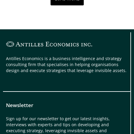
Antilles Economics is a business intelligence and strategy
consulting firm that specialises in helping organisations
design and execute strategies that leverage invisible assets.
Newsletter
Sign up for our newsletter to get our latest insights,
interviews with experts and tips on developing and
executing strategy, leveraging invisible assets and