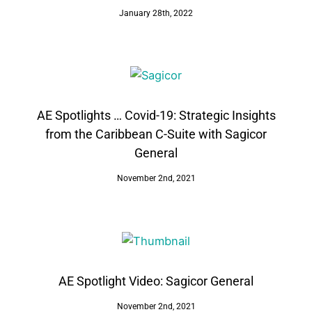
January 28th, 2022
AE Spotlights … Covid-19: Strategic Insights
from the Caribbean C-Suite with Sagicor
General
November 2nd, 2021
AE Spotlight Video: Sagicor General
November 2nd, 2021