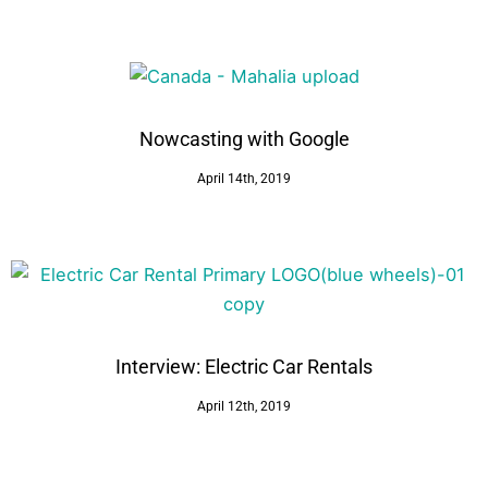
Nowcasting with Google
April 14th, 2019
Interview: Electric Car Rentals
April 12th, 2019