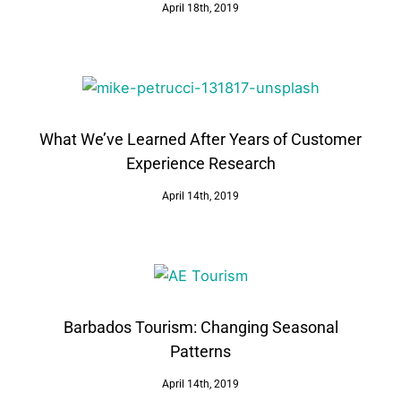
April 18th, 2019
What We’ve Learned After Years of Customer
Experience Research
April 14th, 2019
Barbados Tourism: Changing Seasonal
Patterns
April 14th, 2019