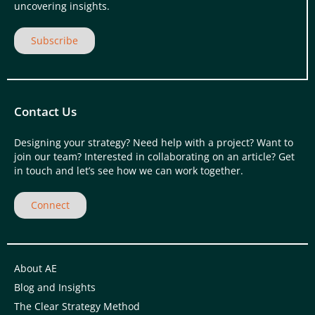
uncovering insights.
Subscribe
Contact Us
Designing your strategy? Need help with a project? Want to
join our team? Interested in collaborating on an article? Get
in touch and let’s see how we can work together.
Connect
About AE
Blog and Insights
The Clear Strategy Method