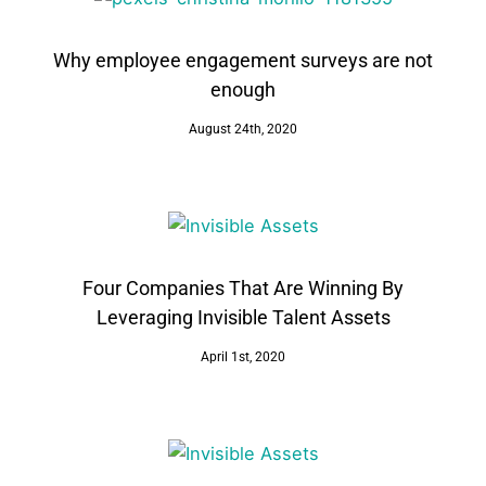
Why employee engagement surveys are not
enough
August 24th, 2020
Four Companies That Are Winning By
Leveraging Invisible Talent Assets
April 1st, 2020