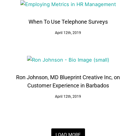
When To Use Telephone Surveys
April 12th, 2019
Ron Johnson, MD Blueprint Creative Inc, on
Customer Experience in Barbados
April 12th, 2019
LOAD MORE