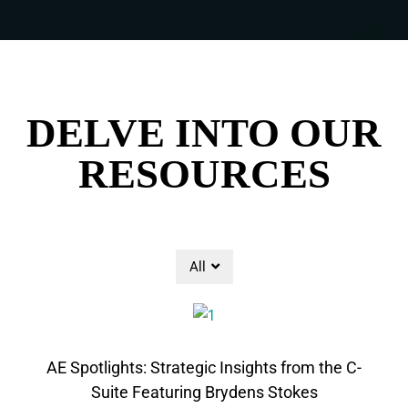
DELVE INTO OUR
RESOURCES
All
AE Spotlights: Strategic Insights from the C-
Suite Featuring Brydens Stokes