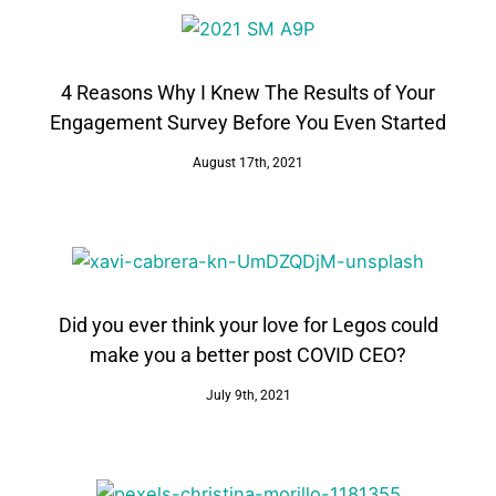
4 Reasons Why I Knew The Results of Your
Engagement Survey Before You Even Started
August 17th, 2021
Did you ever think your love for Legos could
make you a better post COVID CEO?
July 9th, 2021