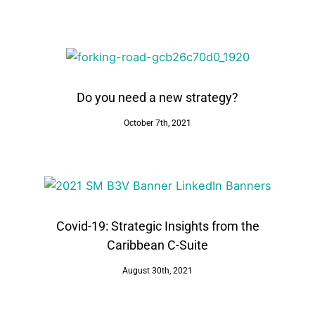
Do you need a new strategy?
October 7th, 2021
Covid-19: Strategic Insights from the
Caribbean C-Suite
August 30th, 2021