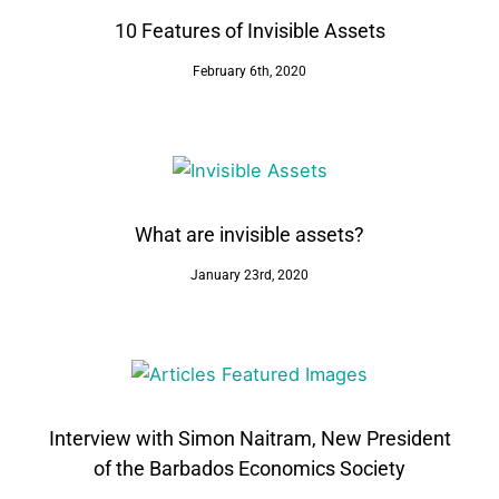
10 Features of Invisible Assets
February 6th, 2020
What are invisible assets?
January 23rd, 2020
Interview with Simon Naitram, New President
of the Barbados Economics Society