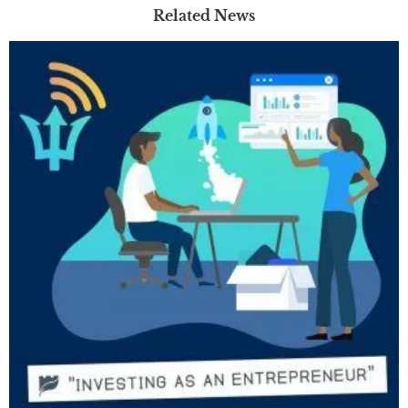
Related News