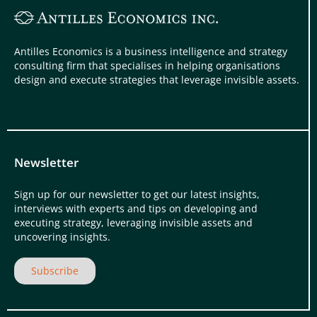
Antilles Economics is a business intelligence and strategy
consulting firm that specialises in helping organisations
design and execute strategies that leverage invisible assets.
Newsletter
Sign up for our newsletter to get our latest insights,
interviews with experts and tips on developing and
executing strategy, leveraging invisible assets and
uncovering insights.
Subscribe