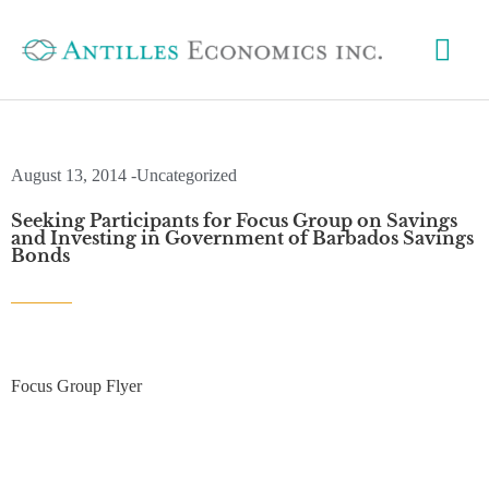
Skip
Mai
to
content
Me
August 13, 2014 -
Uncategorized
Seeking Participants for Focus Group on Savings
and Investing in Government of Barbados Savings
Bonds
Focus Group Flyer