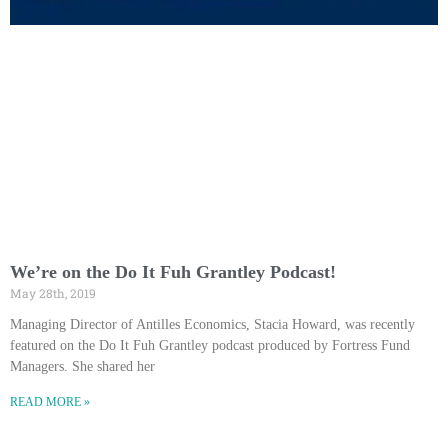
We’re on the Do It Fuh Grantley Podcast!
May 28th, 2019
Managing Director of Antilles Economics, Stacia Howard, was recently
featured on the Do It Fuh Grantley podcast produced by Fortress Fund
Managers. She shared her
READ MORE »