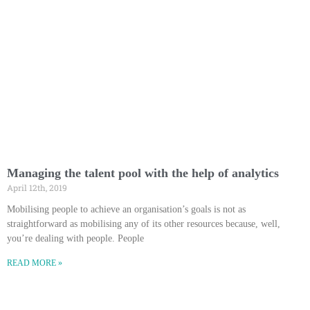
Managing the talent pool with the help of analytics
April 12th, 2019
Mobilising people to achieve an organisation’s goals is not as
straightforward as mobilising any of its other resources because, well,
you’re dealing with people. People
READ MORE »