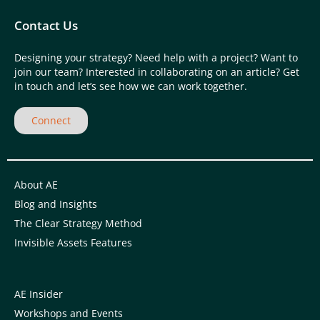
Contact Us
Designing your strategy? Need help with a project? Want to
join our team? Interested in collaborating on an article? Get
in touch and let’s see how we can work together.
Connect
About AE
Blog and Insights
The Clear Strategy Method
Invisible Assets Features
AE Insider
Workshops and Events