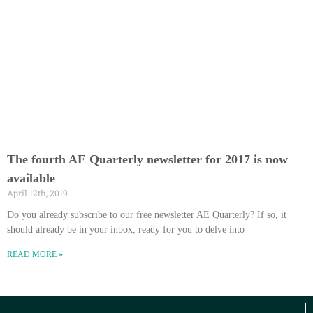
The fourth AE Quarterly newsletter for 2017 is now
available
April 12th, 2019
Do you already subscribe to our free newsletter AE Quarterly? If so, it
should already be in your inbox, ready for you to delve into
READ MORE »