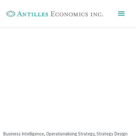
Skip
Mai
to
content
Men
Business Intelligence
,
Operationalising Strategy
,
Strategy Design