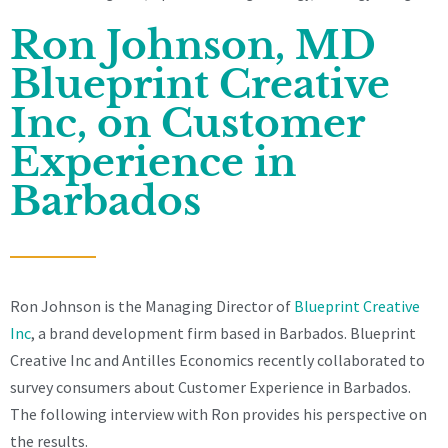
Ron Johnson, MD
Blueprint Creative
Inc, on Customer
Experience in
Barbados
Ron Johnson is the Managing Director of
Blueprint Creative
Inc
, a brand development firm based in Barbados. Blueprint
Creative Inc and Antilles Economics recently collaborated to
survey consumers about Customer Experience in Barbados.
The following interview with Ron provides his perspective on
the results.