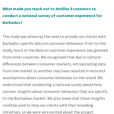
What made you reach out to Antilles Economics to
conduct a national survey of customer experience for
Barbados?
The study was driven by the need to provide our clients with
Barbados-specific data on customer behaviour. Prior to this
study, much of the data on customer experience was gleaned
from other countries. We recognised that due to cultural
differences between consumer markets, extrapolating data
from one market to another may have resulted in incorrect
assumptions about consumer behaviour on the island. We
understood that conducting a national survey would help
uncover insights about consumer behaviour that are specific
to the Barbadian market. We also knew that these insights
could be used to help our clients with their branding
initiatives, so we were very excited about the project.