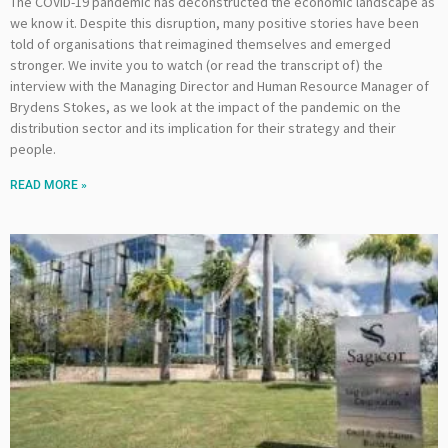
The COVID-19 pandemic has deconstructed the economic landscape as
we know it. Despite this disruption, many positive stories have been
told of organisations that reimagined themselves and emerged
stronger. We invite you to watch (or read the transcript of) the
interview with the Managing Director and Human Resource Manager of
Brydens Stokes, as we look at the impact of the pandemic on the
distribution sector and its implication for their strategy and their
people.
READ MORE »