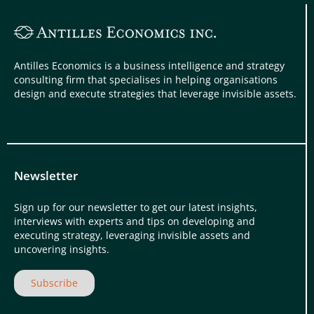
Antilles Economics is a business intelligence and strategy
consulting firm that specialises in helping organisations
design and execute strategies that leverage invisible assets.
Newsletter
Sign up for our newsletter to get our latest insights,
interviews with experts and tips on developing and
executing strategy, leveraging invisible assets and
uncovering insights.
Subscribe