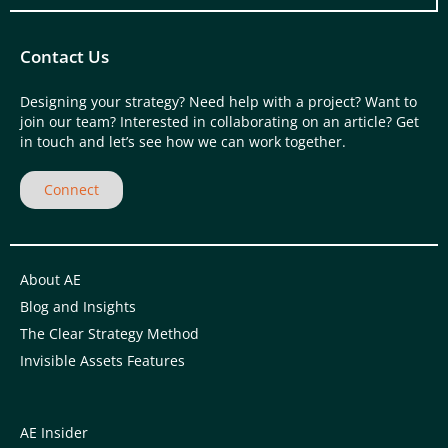
Contact Us
Designing your strategy? Need help with a project? Want to
join our team? Interested in collaborating on an article? Get
in touch and let’s see how we can work together.
Connect
About AE
Blog and Insights
The Clear Strategy Method
Invisible Assets Features
AE Insider