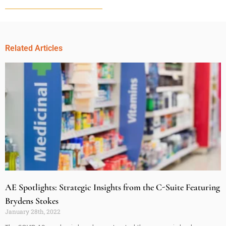
Related Articles
AE Spotlights: Strategic Insights from the C-Suite Featuring
Brydens Stokes
January 28th, 2022