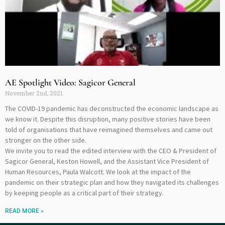
AE Spotlight Video: Sagicor General
November 2nd, 2021
The COVID-19 pandemic has deconstructed the economic landscape as
we know it. Despite this disruption, many positive stories have been
told of organisations that have reimagined themselves and came out
stronger on the other side.
We invite you to read the edited interview with the CEO & President of
Sagicor General, Keston Howell, and the Assistant Vice President of
Human Resources, Paula Walcott. We look at the impact of the
pandemic on their strategic plan and how they navigated its challenges
by keeping people as a critical part of their strategy.
READ MORE »