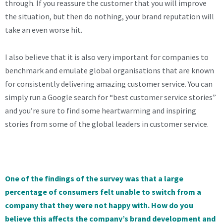
through. If you reassure the customer that you will improve
the situation, but then do nothing, your brand reputation will
take an even worse hit.
I also believe that it is also very important for companies to
benchmark and emulate global organisations that are known
for consistently delivering amazing customer service. You can
simply run a Google search for “best customer service stories”
and you’re sure to find some heartwarming and inspiring
stories from some of the global leaders in customer service.
One of the findings of the survey was that a large
percentage of consumers felt unable to switch from a
company that they were not happy with. How do you
believe this affects the company’s brand development and