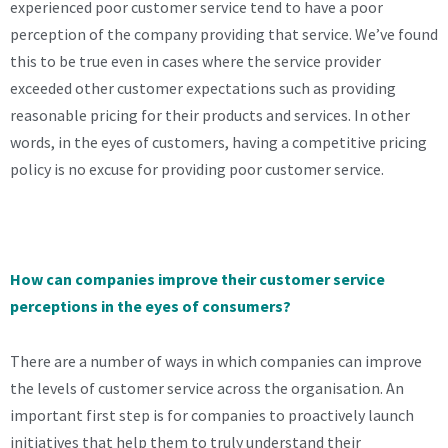
experienced poor customer service tend to have a poor
perception of the company providing that service. We’ve found
this to be true even in cases where the service provider
exceeded other customer expectations such as providing
reasonable pricing for their products and services. In other
words, in the eyes of customers, having a competitive pricing
policy is no excuse for providing poor customer service.
How can companies improve their customer service
perceptions in the eyes of consumers?
There are a number of ways in which companies can improve
the levels of customer service across the organisation. An
important first step is for companies to proactively launch
initiatives that help them to truly understand their