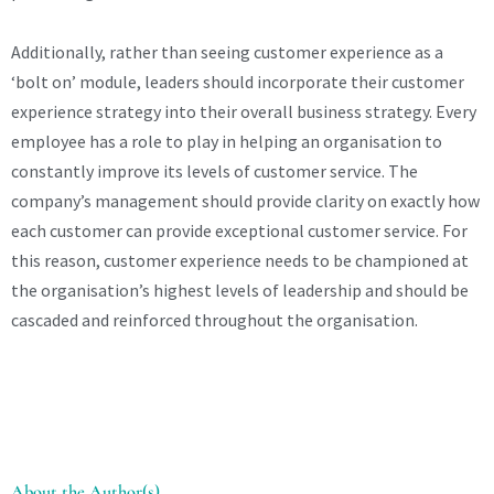
Additionally, rather than seeing customer experience as a
‘bolt on’ module, leaders should incorporate their customer
experience strategy into their overall business strategy. Every
employee has a role to play in helping an organisation to
constantly improve its levels of customer service. The
company’s management should provide clarity on exactly how
each customer can provide exceptional customer service. For
this reason, customer experience needs to be championed at
the organisation’s highest levels of leadership and should be
cascaded and reinforced throughout the organisation.
About the Author(s)