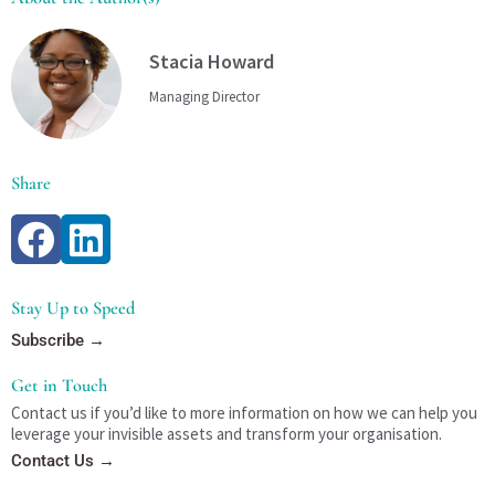
Stacia Howard
Managing Director
Share
Stay Up to Speed
Subscribe →
Get in Touch
Contact us if you’d like to more information on how we can help you
leverage your invisible assets and transform your organisation.
Contact Us →