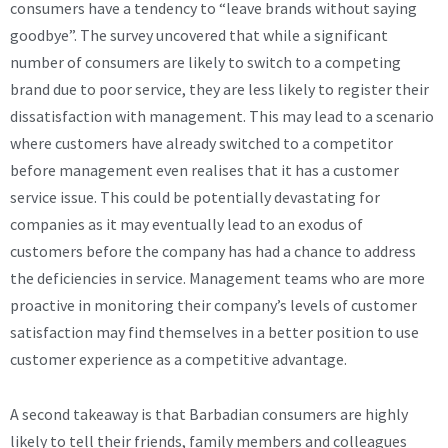
consumers have a tendency to “leave brands without saying
goodbye”. The survey uncovered that while a significant
number of consumers are likely to switch to a competing
brand due to poor service, they are less likely to register their
dissatisfaction with management. This may lead to a scenario
where customers have already switched to a competitor
before management even realises that it has a customer
service issue. This could be potentially devastating for
companies as it may eventually lead to an exodus of
customers before the company has had a chance to address
the deficiencies in service. Management teams who are more
proactive in monitoring their company’s levels of customer
satisfaction may find themselves in a better position to use
customer experience as a competitive advantage.
A second takeaway is that Barbadian consumers are highly
likely to tell their friends, family members and colleagues