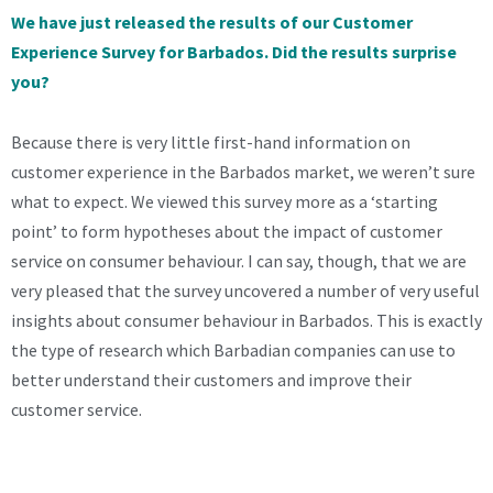
We have just released the results of our Customer
Experience Survey for Barbados. Did the results surprise
you?
Because there is very little first-hand information on
customer experience in the Barbados market, we weren’t sure
what to expect. We viewed this survey more as a ‘starting
point’ to form hypotheses about the impact of customer
service on consumer behaviour. I can say, though, that we are
very pleased that the survey uncovered a number of very useful
insights about consumer behaviour in Barbados. This is exactly
the type of research which Barbadian companies can use to
better understand their customers and improve their
customer service.