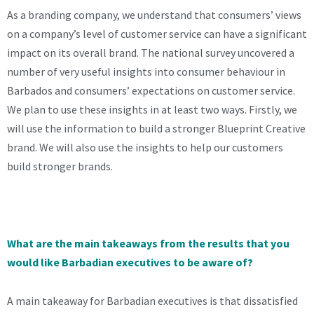
As a branding company, we understand that consumers’ views
on a company’s level of customer service can have a significant
impact on its overall brand. The national survey uncovered a
number of very useful insights into consumer behaviour in
Barbados and consumers’ expectations on customer service.
We plan to use these insights in at least two ways. Firstly, we
will use the information to build a stronger Blueprint Creative
brand. We will also use the insights to help our customers
build stronger brands.
What are the main takeaways from the results that you
would like Barbadian executives to be aware of?
A main takeaway for Barbadian executives is that dissatisfied