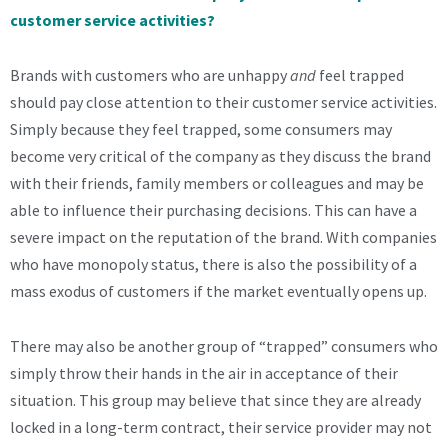
customer service activities?
Brands with customers who are unhappy
and
feel trapped
should pay close attention to their customer service activities.
Simply because they feel trapped, some consumers may
become very critical of the company as they discuss the brand
with their friends, family members or colleagues and may be
able to influence their purchasing decisions. This can have a
severe impact on the reputation of the brand. With companies
who have monopoly status, there is also the possibility of a
mass exodus of customers if the market eventually opens up.
There may also be another group of “trapped” consumers who
simply throw their hands in the air in acceptance of their
situation. This group may believe that since they are already
locked in a long-term contract, their service provider may not