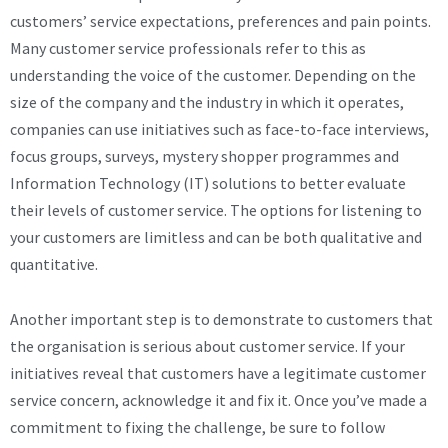
customers’ service expectations, preferences and pain points.
Many customer service professionals refer to this as
understanding the voice of the customer. Depending on the
size of the company and the industry in which it operates,
companies can use initiatives such as face-to-face interviews,
focus groups, surveys, mystery shopper programmes and
Information Technology (IT) solutions to better evaluate
their levels of customer service. The options for listening to
your customers are limitless and can be both qualitative and
quantitative.
Another important step is to demonstrate to customers that
the organisation is serious about customer service. If your
initiatives reveal that customers have a legitimate customer
service concern, acknowledge it and fix it. Once you’ve made a
commitment to fixing the challenge, be sure to follow