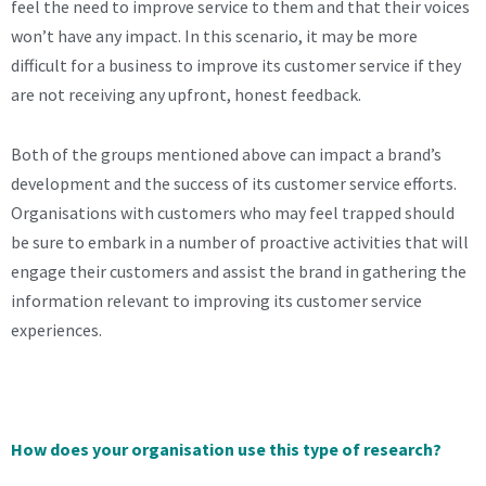
feel the need to improve service to them and that their voices
won’t have any impact. In this scenario, it may be more
difficult for a business to improve its customer service if they
are not receiving any upfront, honest feedback.
Both of the groups mentioned above can impact a brand’s
development and the success of its customer service efforts.
Organisations with customers who may feel trapped should
be sure to embark in a number of proactive activities that will
engage their customers and assist the brand in gathering the
information relevant to improving its customer service
experiences.
How does your organisation use this type of research?