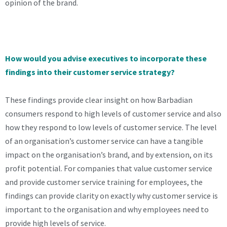
opinion of the brand.
How would you advise executives to incorporate these
findings into their customer service strategy?
These findings provide clear insight on how Barbadian
consumers respond to high levels of customer service and also
how they respond to low levels of customer service. The level
of an organisation’s customer service can have a tangible
impact on the organisation’s brand, and by extension, on its
profit potential. For companies that value customer service
and provide customer service training for employees, the
findings can provide clarity on exactly why customer service is
important to the organisation and why employees need to
provide high levels of service.