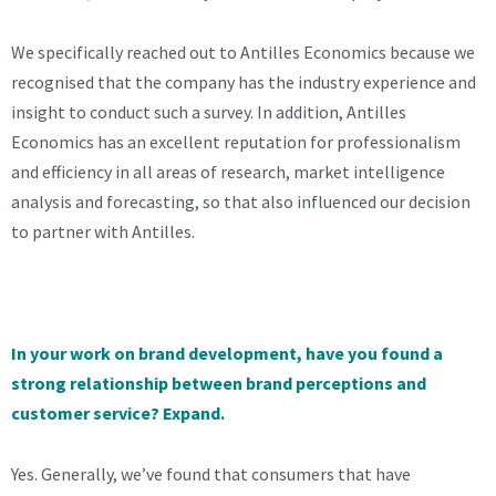
We specifically reached out to Antilles Economics because we
recognised that the company has the industry experience and
insight to conduct such a survey. In addition, Antilles
Economics has an excellent reputation for professionalism
and efficiency in all areas of research, market intelligence
analysis and forecasting, so that also influenced our decision
to partner with Antilles.
In your work on brand development, have you found a
strong relationship between brand perceptions and
customer service? Expand.
Yes. Generally, we’ve found that consumers that have