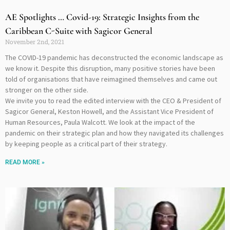
AE Spotlights … Covid-19: Strategic Insights from the
Caribbean C-Suite with Sagicor General
November 2nd, 2021
The COVID-19 pandemic has deconstructed the economic landscape as
we know it. Despite this disruption, many positive stories have been
told of organisations that have reimagined themselves and came out
stronger on the other side.
We invite you to read the edited interview with the CEO & President of
Sagicor General, Keston Howell, and the Assistant Vice President of
Human Resources, Paula Walcott. We look at the impact of the
pandemic on their strategic plan and how they navigated its challenges
by keeping people as a critical part of their strategy.
READ MORE »