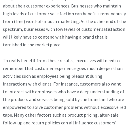
about their customer experiences. Businesses who maintain
high levels of customer satisfaction can benefit tremendously
from (free) word-of-mouth marketing. At the other end of the
spectrum, businesses with low levels of customer satisfaction
will likely have to contend with having a brand that is
tarnished in the marketplace.
To really benefit from these results, executives will need to
remember that customer experience goes much deeper than
activities such as employees being pleasant during
interactions with clients. For instance, customers also want
to interact with employees who have a deep understanding of
the products and services being sold by the brand and who are
empowered to solve customer problems without excessive red
tape. Many other factors such as product pricing, after-sale
follow-up and return policies can all influence customers’