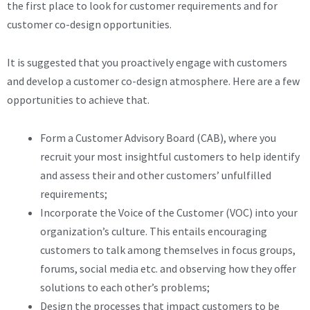
the first place to look for customer requirements and for
customer co-design opportunities.
It is suggested that you proactively engage with customers
and develop a customer co-design atmosphere. Here are a few
opportunities to achieve that.
Form a Customer Advisory Board (CAB), where you
recruit your most insightful customers to help identify
and assess their and other customers’ unfulfilled
requirements;
Incorporate the Voice of the Customer (VOC) into your
organization’s culture. This entails encouraging
customers to talk among themselves in focus groups,
forums, social media etc. and observing how they offer
solutions to each other’s problems;
Design the processes that impact customers to be