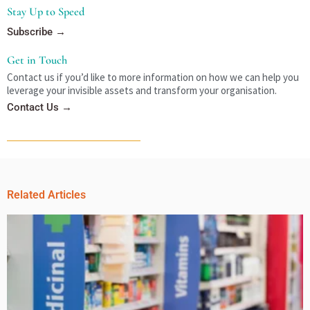
Stay Up to Speed
Subscribe →
Get in Touch
Contact us if you’d like to more information on how we can help you
leverage your invisible assets and transform your organisation.
Contact Us →
Related Articles