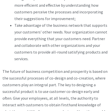
more efficient and effective by understanding how
customers perceive the processes and incorporating
their suggestions for improvement;
Take advantage of the business network that supports
your customers’ other needs. Your organization cannot
provide everything that your customers need. Partner
and collaborate with other organizations and your
customers to provide all-round satisfying products and
services.
The future of business competition and prosperity is based on
the successful processes of co-design and co-creation, where
customers play an integral part. The key to designing a
successful product is to use customer co-design early and
often. Give your employees, at all levels, the authority to
interact with customers to obtain firsthand knowledge of