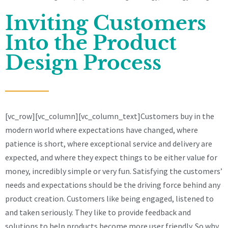
Inviting Customers
Into the Product
Design Process
[vc_row][vc_column][vc_column_text]Customers buy in the
modern world where expectations have changed, where
patience is short, where exceptional service and delivery are
expected, and where they expect things to be either value for
money, incredibly simple or very fun. Satisfying the customers’
needs and expectations should be the driving force behind any
product creation. Customers like being engaged, listened to
and taken seriously. They like to provide feedback and
solutions to help products become more user friendly. So why