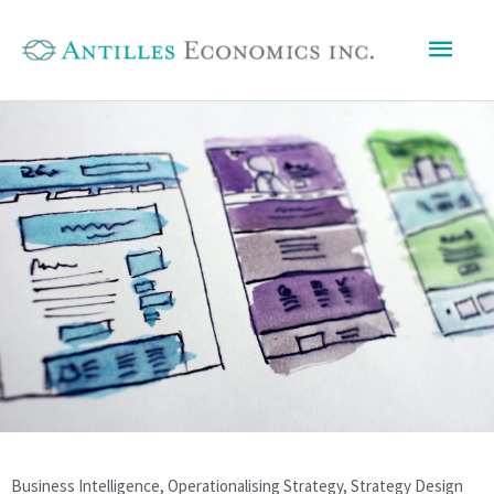
Skip
Mai
to
content
Men
Business Intelligence
,
Operationalising Strategy
,
Strategy Design