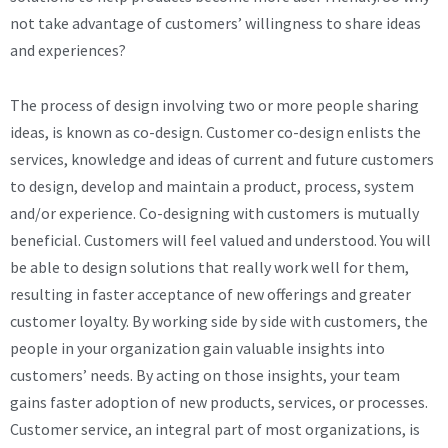
not take advantage of customers’ willingness to share ideas
and experiences?
The process of design involving two or more people sharing
ideas, is known as co-design. Customer co-design enlists the
services, knowledge and ideas of current and future customers
to design, develop and maintain a product, process, system
and/or experience. Co-designing with customers is mutually
beneficial. Customers will feel valued and understood. You will
be able to design solutions that really work well for them,
resulting in faster acceptance of new offerings and greater
customer loyalty. By working side by side with customers, the
people in your organization gain valuable insights into
customers’ needs. By acting on those insights, your team
gains faster adoption of new products, services, or processes.
Customer service, an integral part of most organizations, is