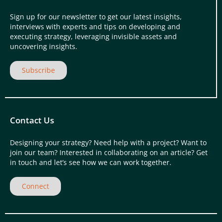
Sign up for our newsletter to get our latest insights,
interviews with experts and tips on developing and
executing strategy, leveraging invisible assets and
uncovering insights.
Subscribe
Contact Us
Designing your strategy? Need help with a project? Want to
join our team? Interested in collaborating on an article? Get
in touch and let’s see how we can work together.
Connect