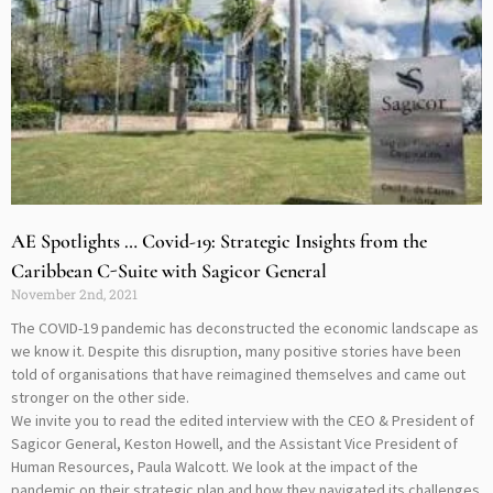
AE Spotlights … Covid-19: Strategic Insights from the
Caribbean C-Suite with Sagicor General
November 2nd, 2021
The COVID-19 pandemic has deconstructed the economic landscape as
we know it. Despite this disruption, many positive stories have been
told of organisations that have reimagined themselves and came out
stronger on the other side.
We invite you to read the edited interview with the CEO & President of
Sagicor General, Keston Howell, and the Assistant Vice President of
Human Resources, Paula Walcott. We look at the impact of the
pandemic on their strategic plan and how they navigated its challenges