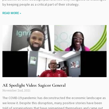
by keeping people as a critical part of their strategy.
READ MORE »
AE Spotlight Video: Sagicor General
November 2nd, 2021
The COVID-19 pandemic has deconstructed the economic landscape as
we know it. Despite this disruption, many positive stories have been
told of organisations that have reimagined themselves and came out