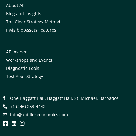
About AE
Blog and Insights
The Clear Strategy Method
Invisible Assets Features
AE Insider
Workshops and Events
Diagnostic Tools
Test Your Strategy
One Haggatt Hall, Haggatt Hall, St. Michael, Barbados
+1 (246) 253-4442
moc.scimonocesellitna@ofni