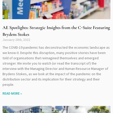
AE Spotlights: Strategic Insights from the C-Suite Featuring
Brydens Stokes
January 28th, 2022
The COVID-19 pandemic has deconstructed the economic landscape as
we know it. Despite this disruption, many positive stories have been
told of organisations that reimagined themselves and emerged
stronger. We invite you to watch (or read the transcript of) the
interview with the Managing Director and Human Resource Manager of
Brydens Stokes, as we look at the impact of the pandemic on the
distribution sector and its implication for their strategy and their
people.
READ MORE »