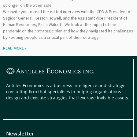
stronger on the other side.
We invite you to read the edited interview with the CEO & President of
Sagicor General, Keston Howell, and the Assistant Vice President of
Human Resources, Paula Walcott. We look at the impact of the
pandemic on their strategic plan and how they navigated its challenges
by keeping people as a critical part of their strategy.
READ MORE »
Antilles Economics is a business intelligence and strategy
consulting firm that specialises in helping organisations
design and execute strategies that leverage invisible assets.
Newsletter