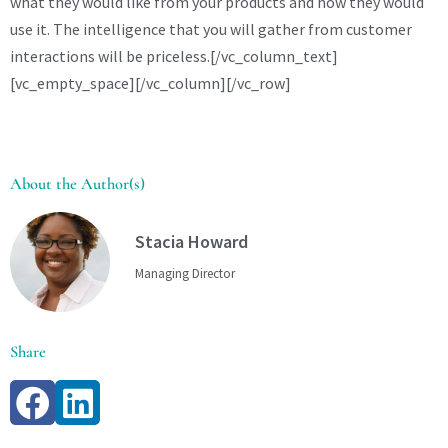
what they would like from your products and how they would
use it. The intelligence that you will gather from customer
interactions will be priceless.[/vc_column_text]
[vc_empty_space][/vc_column][/vc_row]
About the Author(s)
Stacia Howard
Managing Director
Share