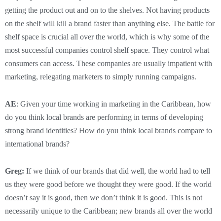
getting the product out and on to the shelves. Not having products
on the shelf will kill a brand faster than anything else. The battle for
shelf space is crucial all over the world, which is why some of the
most successful companies control shelf space. They control what
consumers can access. These companies are usually impatient with
marketing, relegating marketers to simply running campaigns.
AE
: Given your time working in marketing in the Caribbean, how
do you think local brands are performing in terms of developing
strong brand identities? How do you think local brands compare to
international brands?
Greg:
If we think of our brands that did well, the world had to tell
us they were good before we thought they were good. If the world
doesn’t say it is good, then we don’t think it is good. This is not
necessarily unique to the Caribbean; new brands all over the world