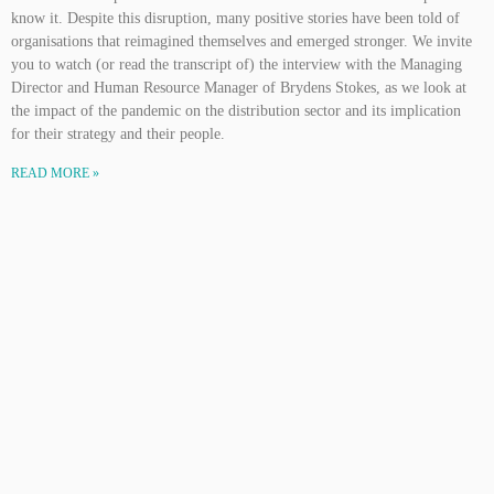
know it. Despite this disruption, many positive stories have been told of
organisations that reimagined themselves and emerged stronger. We invite
you to watch (or read the transcript of) the interview with the Managing
Director and Human Resource Manager of Brydens Stokes, as we look at
the impact of the pandemic on the distribution sector and its implication
for their strategy and their people.
READ MORE »