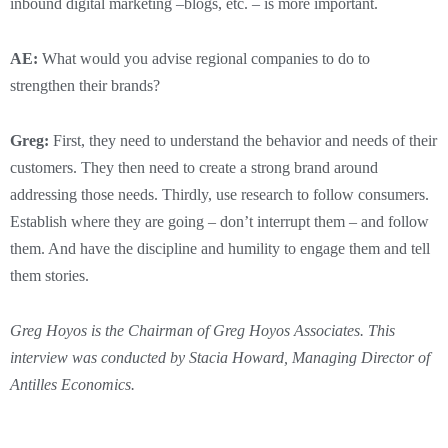
inbound digital marketing –blogs, etc. – is more important.
AE:
What would you advise regional companies to do to
strengthen their brands?
Greg:
First, they need to understand the behavior and needs of their
customers. They then need to create a strong brand around
addressing those needs. Thirdly, use research to follow consumers.
Establish where they are going – don’t interrupt them – and follow
them. And have the discipline and humility to engage them and tell
them stories.
Greg Hoyos is the Chairman of Greg Hoyos Associates. This
interview was conducted by Stacia Howard, Managing Director of
Antilles Economics.