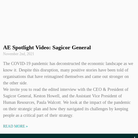
AE Spotlight Video: Sagicor General
November 2nd, 2021
The COVID-19 pandemic has deconstructed the economic landscape as we
know it. Despite this disruption, many positive stories have been told of
organisations that have reimagined themselves and came out stronger on
the other side.
We invite you to read the edited interview with the CEO & President of
Sagicor General, Keston Howell, and the Assistant Vice President of
Human Resources, Paula Walcott. We look at the impact of the pandemic
on their strategic plan and how they navigated its challenges by keeping
people as a critical part of their strategy.
READ MORE »