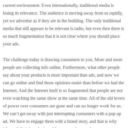
current environment. Even internationally, traditional media is
losing its relevance. The audience is moving away from us rapidly,
yet we advertise as if they are in the building. The only traditional
media that still appears to be relevant is radio, but even then there is
so much fragmentation that it is not clear where you should place
your ads.
The challenge today is drawing consumers to you. More and more
people are collecting info online. Furthermore, what other people
say about your products is more important than ads, and now we
can go online and find those opinions easier than before we had the
Internet. And the Internet itself is so fragmented that people are not
even watching the same show at the same time. All of the old levers
of power over consumers are gone and can no longer work for us.
We can’t get away with just interrupting consumers with a pop up
ad. We have to engage them with a brand story, and that is why