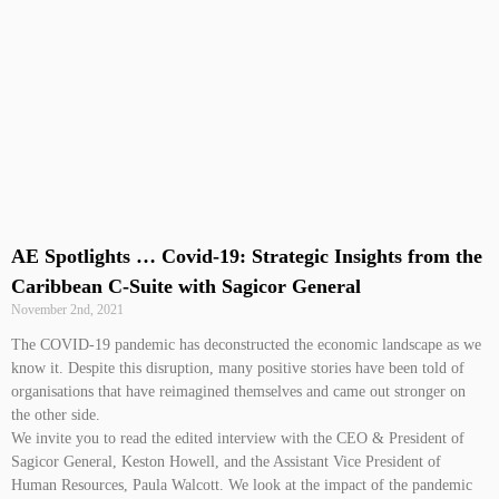
AE Spotlights … Covid-19: Strategic Insights from the
Caribbean C-Suite with Sagicor General
November 2nd, 2021
The COVID-19 pandemic has deconstructed the economic landscape as we
know it. Despite this disruption, many positive stories have been told of
organisations that have reimagined themselves and came out stronger on
the other side.
We invite you to read the edited interview with the CEO & President of
Sagicor General, Keston Howell, and the Assistant Vice President of
Human Resources, Paula Walcott. We look at the impact of the pandemic