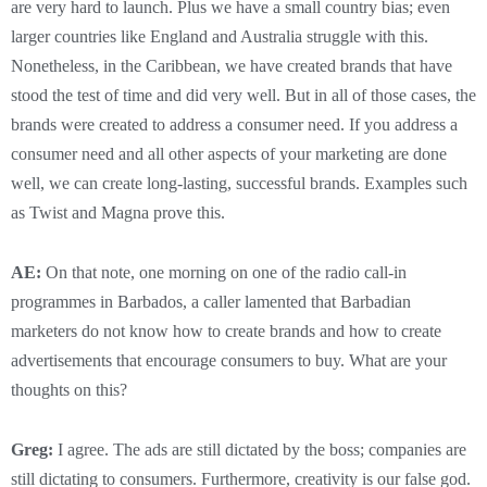
are very hard to launch. Plus we have a small country bias; even
larger countries like England and Australia struggle with this.
Nonetheless, in the Caribbean, we have created brands that have
stood the test of time and did very well. But in all of those cases, the
brands were created to address a consumer need. If you address a
consumer need and all other aspects of your marketing are done
well, we can create long-lasting, successful brands. Examples such
as Twist and Magna prove this.
AE:
On that note, one morning on one of the radio call-in
programmes in Barbados, a caller lamented that Barbadian
marketers do not know how to create brands and how to create
advertisements that encourage consumers to buy. What are your
thoughts on this?
Greg:
I agree. The ads are still dictated by the boss; companies are
still dictating to consumers. Furthermore, creativity is our false god.