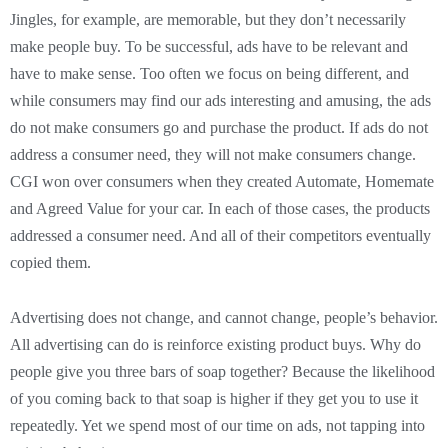
Jingles, for example, are memorable, but they don’t necessarily
make people buy. To be successful, ads have to be relevant and
have to make sense. Too often we focus on being different, and
while consumers may find our ads interesting and amusing, the ads
do not make consumers go and purchase the product. If ads do not
address a consumer need, they will not make consumers change.
CGI won over consumers when they created Automate, Homemate
and Agreed Value for your car. In each of those cases, the products
addressed a consumer need. And all of their competitors eventually
copied them.
Advertising does not change, and cannot change, people’s behavior.
All advertising can do is reinforce existing product buys. Why do
people give you three bars of soap together? Because the likelihood
of you coming back to that soap is higher if they get you to use it
repeatedly. Yet we spend most of our time on ads, not tapping into