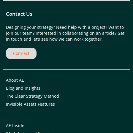
Contact Us
Designing your strategy? Need help with a project? Want to
join our team? Interested in collaborating on an article? Get
in touch and let’s see how we can work together.
Connect
About AE
Blog and Insights
The Clear Strategy Method
Invisible Assets Features
AE Insider