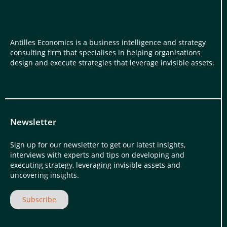
Antilles Economics is a business intelligence and strategy
consulting firm that specialises in helping organisations
design and execute strategies that leverage invisible assets.
Newsletter
Sign up for our newsletter to get our latest insights,
interviews with experts and tips on developing and
executing strategy, leveraging invisible assets and
uncovering insights.
Subscribe