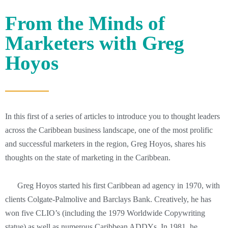
From the Minds of
Marketers with Greg
Hoyos
In this first of a series of articles to introduce you to thought leaders
across the Caribbean business landscape, one of the most prolific
and successful marketers in the region, Greg Hoyos, shares his
thoughts on the state of marketing in the Caribbean.
Greg Hoyos started his first Caribbean ad agency in 1970, with
clients Colgate-Palmolive and Barclays Bank. Creatively, he has
won five CLIO’s (including the 1979 Worldwide Copywriting
statue) as well as numerous Caribbean ADDYs. In 1981, he