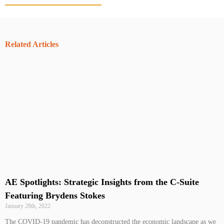
Related Articles
AE Spotlights: Strategic Insights from the C-Suite
Featuring Brydens Stokes
January 28th, 2022
The COVID-19 pandemic has deconstructed the economic landscape as we