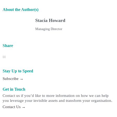
About the Author(s)
Stacia Howard
Managing Director
Share
Stay Up to Speed
Subscribe →
Get in Touch
Contact us if you’d like to more information on how we can help
you leverage your invisible assets and transform your organisation.
Contact Us →