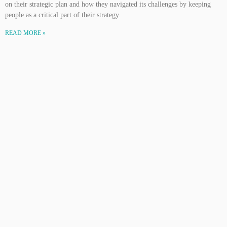
on their strategic plan and how they navigated its challenges by keeping
people as a critical part of their strategy.
READ MORE »