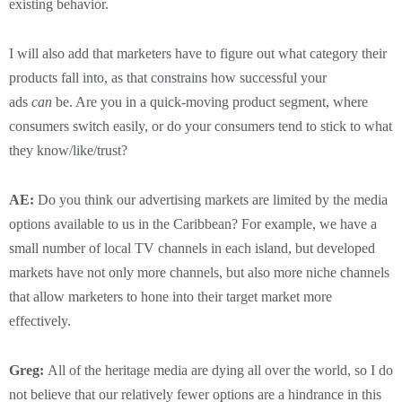
existing behavior.
I will also add that marketers have to figure out what category their
products fall into, as that constrains how successful your
ads
can
be. Are you in a quick-moving product segment, where
consumers switch easily, or do your consumers tend to stick to what
they know/like/trust?
AE:
Do you think our advertising markets are limited by the media
options available to us in the Caribbean? For example, we have a
small number of local TV channels in each island, but developed
markets have not only more channels, but also more niche channels
that allow marketers to hone into their target market more
effectively.
Greg:
All of the heritage media are dying all over the world, so I do
not believe that our relatively fewer options are a hindrance in this