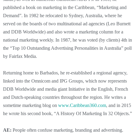
published a book on marketing in the Caribbean, “Marketing and
Demand”. In 1982 he relocated to Sydney, Australia, where he
served on the boards of two multinational ad agencies (Leo Burnett
and DDB Worldwide) and also wrote a marketing column for a
national marketing weekly. In 1987, he was voted (by clients) 4th in
the “Top 10 Outstanding Advertising Personalities in Australia” poll
by Fairfax Media.
Returning home to Barbados, he re-established a regional agency,
linked into the Omnicom and IPG Groups, which now represents
DDB Worldwide and media giant Initiative in the English, French
and Dutch-speaking countries throughout the region. He writes a
sometime marketing blog on
www.Caribbean360.com
, and in 2015
he wrote his second book, “A History Of Marketing In 32 Objects.”
AE:
People often confuse marketing, branding and advertising.