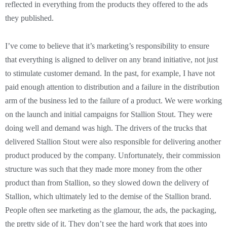
reflected in everything from the products they offered to the ads
they published.
I’ve come to believe that it’s marketing’s responsibility to ensure
that everything is aligned to deliver on any brand initiative, not just
to stimulate customer demand. In the past, for example, I have not
paid enough attention to distribution and a failure in the distribution
arm of the business led to the failure of a product. We were working
on the launch and initial campaigns for Stallion Stout. They were
doing well and demand was high. The drivers of the trucks that
delivered Stallion Stout were also responsible for delivering another
product produced by the company. Unfortunately, their commission
structure was such that they made more money from the other
product than from Stallion, so they slowed down the delivery of
Stallion, which ultimately led to the demise of the Stallion brand.
People often see marketing as the glamour, the ads, the packaging,
the pretty side of it. They don’t see the hard work that goes into