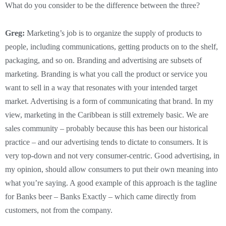
What do you consider to be the difference between the three?
Greg:
Marketing’s job is to organize the supply of products to
people, including communications, getting products on to the shelf,
packaging, and so on. Branding and advertising are subsets of
marketing. Branding is what you call the product or service you
want to sell in a way that resonates with your intended target
market. Advertising is a form of communicating that brand. In my
view, marketing in the Caribbean is still extremely basic. We are
sales community – probably because this has been our historical
practice – and our advertising tends to dictate to consumers. It is
very top-down and not very consumer-centric. Good advertising, in
my opinion, should allow consumers to put their own meaning into
what you’re saying. A good example of this approach is the tagline
for Banks beer – Banks Exactly – which came directly from
customers, not from the company.