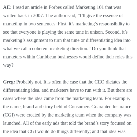
AE:
I read an article in Forbes called Marketing 101 that was
written back in 2007. The author said, “I’ll give the essence of
marketing in two sentences: First, it’s marketing’s responsibility to
see that everyone is playing the same tune in unison. Second, it’s
marketing’s assignment to turn that tune or differentiating idea into
what we call a coherent marketing direction.” Do you think that
marketers within Caribbean businesses would define their roles this
way?
Greg:
Probably not. It is often the case that the CEO dictates the
differentiating idea, and marketers have to run with it. But there are
cases where the idea came from the marketing team. For example,
the name, brand and story behind Consumers Guarantee Insurance
(CGI) were created by the marketing team when the company was
launched. All of the early ads that told the brand’s story focused on
the idea that CGI would do things differently; and that idea was