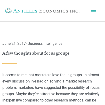
Skip
Mai
to
content
Men
June 21, 2017
-
Business Intelligence
A few thoughts about focus groups
It seems to me that marketers love focus groups. In almost
every discussion I’ve had on solving a market research
problem, marketers have suggested the possibility of focus
groups. Maybe they’re attractive because they are relatively
inexpensive compared to other research methods, can be