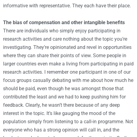
informative with representative. They each have their place.
The bias of compensation and other intangible benefits
There are individuals who simply enjoy participating in
research activities and care nothing about the topic you’re
investigating. They’re opinionated and revel in opportunities
where they can share their points of view. Some people in
larger countries even make a living from participating in paid
research activities. I remember one participant in one of our
focus groups casually debating with me about how much he
should be paid, even though he was amongst those that
contributed the least and we had to keep pushing him for
feedback. Clearly, he wasn’t there because of any deep
interest in the topic. It’s like gauging the mood of the
population simply from listening to a call-in programme. Not
everyone who has a strong opinion will call in, and the