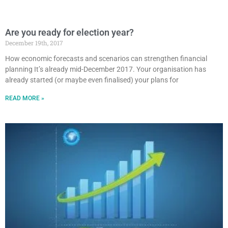
Are you ready for election year?
December 19th, 2017
How economic forecasts and scenarios can strengthen financial
planning It’s already mid-December 2017. Your organisation has
already started (or maybe even finalised) your plans for
READ MORE »