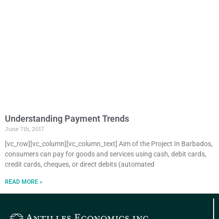
Understanding Payment Trends
June 7th, 2017
[vc_row][vc_column][vc_column_text] Aim of the Project In Barbados,
consumers can pay for goods and services using cash, debit cards,
credit cards, cheques, or direct debits (automated
READ MORE »