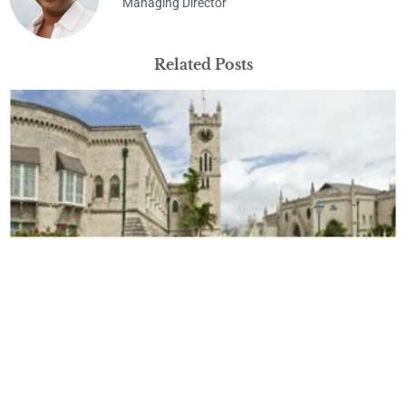
Managing Director
Related Posts