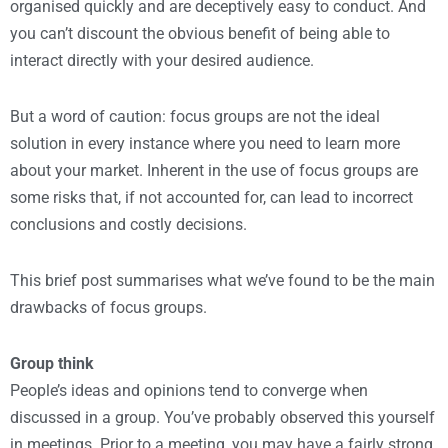
organised quickly and are deceptively easy to conduct. And
you can’t discount the obvious benefit of being able to
interact directly with your desired audience.
But a word of caution: focus groups are not the ideal
solution in every instance where you need to learn more
about your market. Inherent in the use of focus groups are
some risks that, if not accounted for, can lead to incorrect
conclusions and costly decisions.
This brief post summarises what we’ve found to be the main
drawbacks of focus groups.
Group think
People’s ideas and opinions tend to converge when
discussed in a group. You’ve probably observed this yourself
in meetings. Prior to a meeting, you may have a fairly strong