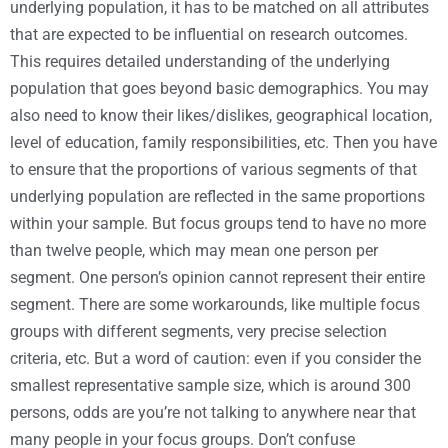
underlying population, it has to be matched on all attributes
that are expected to be influential on research outcomes.
This requires detailed understanding of the underlying
population that goes beyond basic demographics. You may
also need to know their likes/dislikes, geographical location,
level of education, family responsibilities, etc. Then you have
to ensure that the proportions of various segments of that
underlying population are reflected in the same proportions
within your sample. But focus groups tend to have no more
than twelve people, which may mean one person per
segment. One person’s opinion cannot represent their entire
segment. There are some workarounds, like multiple focus
groups with different segments, very precise selection
criteria, etc. But a word of caution: even if you consider the
smallest representative sample size, which is around 300
persons, odds are you’re not talking to anywhere near that
many people in your focus groups. Don’t confuse