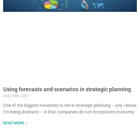
Using forecasts and scenarios in strategic planning
July 18th, 2017
One of the biggest travesties to me in strategic planning – yes, I know
I’m being dramatic – is that companies do not incorporate economic
READ MORE »