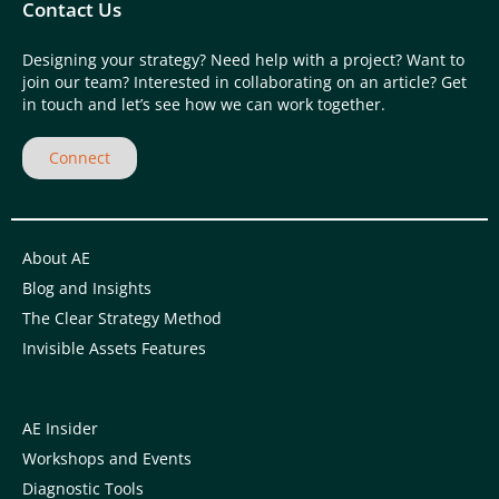
Contact Us
Designing your strategy? Need help with a project? Want to
join our team? Interested in collaborating on an article? Get
in touch and let’s see how we can work together.
Connect
About AE
Blog and Insights
The Clear Strategy Method
Invisible Assets Features
AE Insider
Workshops and Events
Diagnostic Tools