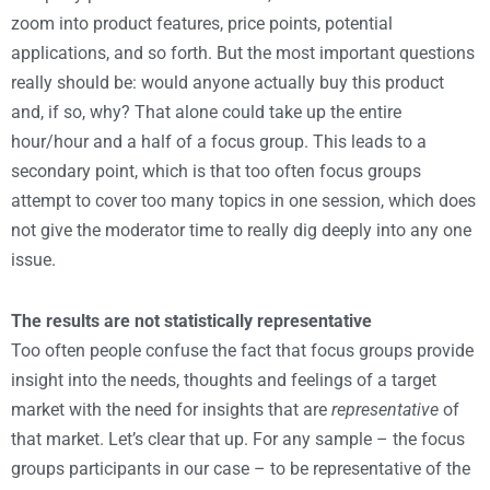
zoom into product features, price points, potential
applications, and so forth. But the most important questions
really should be: would anyone actually buy this product
and, if so, why? That alone could take up the entire
hour/hour and a half of a focus group. This leads to a
secondary point, which is that too often focus groups
attempt to cover too many topics in one session, which does
not give the moderator time to really dig deeply into any one
issue.
The results are not statistically representative
Too often people confuse the fact that focus groups provide
insight into the needs, thoughts and feelings of a target
market with the need for insights that are
representative
of
that market. Let’s clear that up. For any sample – the focus
groups participants in our case – to be representative of the