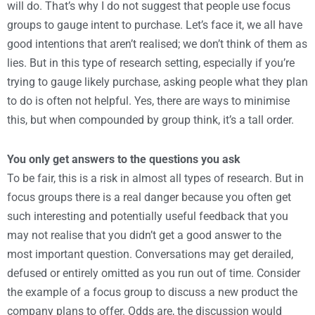
will do. That’s why I do not suggest that people use focus
groups to gauge intent to purchase. Let’s face it, we all have
good intentions that aren’t realised; we don’t think of them as
lies. But in this type of research setting, especially if you’re
trying to gauge likely purchase, asking people what they plan
to do is often not helpful. Yes, there are ways to minimise
this, but when compounded by group think, it’s a tall order.
You only get answers to the questions you ask
To be fair, this is a risk in almost all types of research. But in
focus groups there is a real danger because you often get
such interesting and potentially useful feedback that you
may not realise that you didn’t get a good answer to the
most important question. Conversations may get derailed,
defused or entirely omitted as you run out of time. Consider
the example of a focus group to discuss a new product the
company plans to offer. Odds are, the discussion would