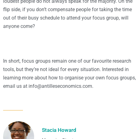
loudest people do not always speak for the majority. On the
flip side, if you don’t compensate people for taking the time
out of their busy schedule to attend your focus group, will
anyone come?
In short, focus groups remain one of our favourite research
tools, but they’re not ideal for every situation. Interested in
learning more about how to organise your own focus groups,
email us at
moc.scimonocesellitna@ofni
.
Stacia Howard