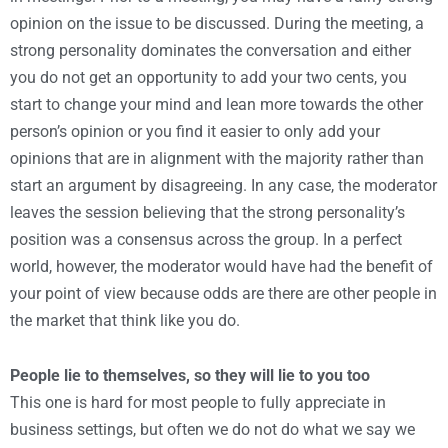
opinion on the issue to be discussed. During the meeting, a
strong personality dominates the conversation and either
you do not get an opportunity to add your two cents, you
start to change your mind and lean more towards the other
person’s opinion or you find it easier to only add your
opinions that are in alignment with the majority rather than
start an argument by disagreeing. In any case, the moderator
leaves the session believing that the strong personality’s
position was a consensus across the group. In a perfect
world, however, the moderator would have had the benefit of
your point of view because odds are there are other people in
the market that think like you do.
People lie to themselves, so they will lie to you too
This one is hard for most people to fully appreciate in
business settings, but often we do not do what we say we