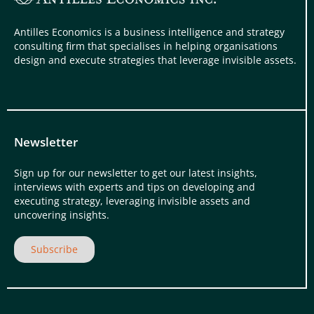
Antilles Economics is a business intelligence and strategy
consulting firm that specialises in helping organisations
design and execute strategies that leverage invisible assets.
Newsletter
Sign up for our newsletter to get our latest insights,
interviews with experts and tips on developing and
executing strategy, leveraging invisible assets and
uncovering insights.
Subscribe